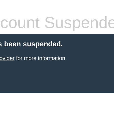
count Suspend
s been suspended.
ovider
for more information.