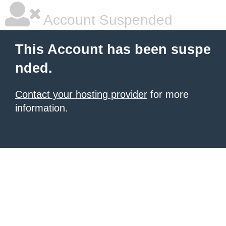
Account Suspended
This Account has been suspe
nded.
Contact your hosting provider
for more
information.