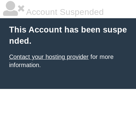
Account Suspended
This Account has been suspe
nded.
Contact your hosting provider
for more
information.