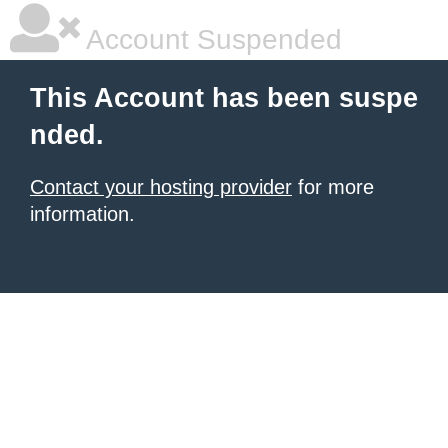
Account Suspended
This Account has been suspe
nded.
Contact your hosting provider
for more
information.